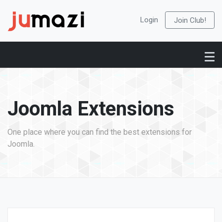
Login
Join Club!
Joomla Extensions
One place where you can find the best extensions for
Joomla.