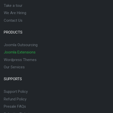
Take a tour
We Are Hiring
Contact Us
PRODUCTS
Joomla Outsourcing
Joomla Extensions
Wordpress Themes
Our Services
SUPPORTS
Support Policy
Refund Policy
Presale FAQs