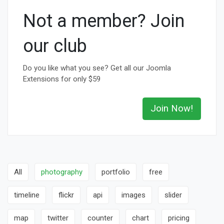
Not a member? Join
our club
Do you like what you see? Get all our Joomla
Extensions for only $59
Join Now!
All
photography
portfolio
free
timeline
flickr
api
images
slider
map
twitter
counter
chart
pricing