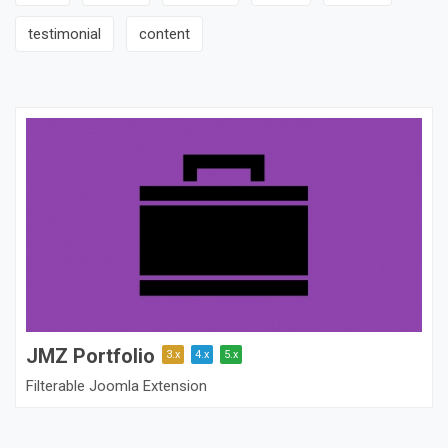
testimonial
content
JMZ Portfolio
3.x
4.x
5.x
Filterable Joomla Extension