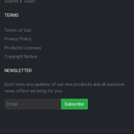
Submit a Ticket
TERMS
Terms of Use
Privacy Policy
Products Licenses
Copyright Notice
NEWSLETTER
Don’t miss any updates of our new products and all exclusive
news offers we bring for you.