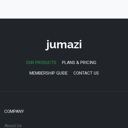
jumazi
OUR PRODUCTS
PLANS & PRICING
MEMBERSHIP GUIDE
CONTACT US
COMPANY
About Us