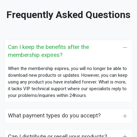
Frequently Asked Questions
Can I keep the benefits after the
membership expires?
When the membership expires, you will no longer be able to
download new products or updates. However, you can keep
using any product you have installed forever. What is more,
it lacks VIP technical support where our specialists reply to
your problems/inquiries within 24hours.
What payment types do you accept?
Can I distribute or resell your products?