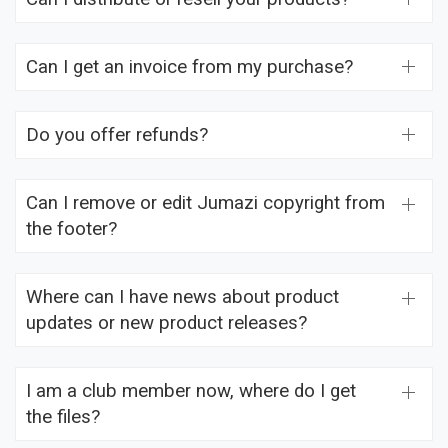
Can I get an invoice from my purchase?
Do you offer refunds?
Can I remove or edit Jumazi copyright from
the footer?
Where can I have news about product
updates or new product releases?
I am a club member now, where do I get
the files?