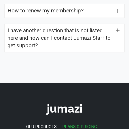
How to renew my membership?
I have another question that is not listed
here and how can I contact Jumazi Staff to
get support?
jumazi
OUR PRODUCTS
PLANS & PRICING