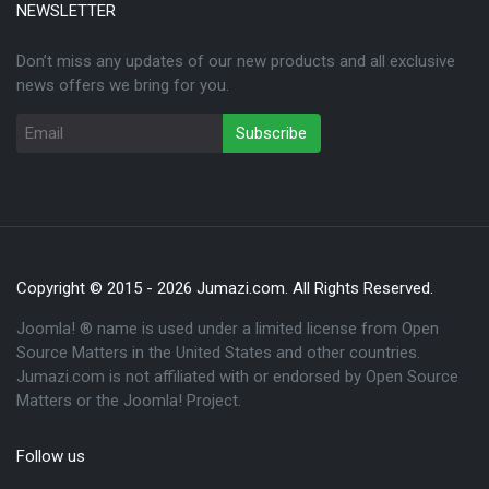
NEWSLETTER
Don’t miss any updates of our new products and all exclusive
news offers we bring for you.
Copyright © 2015 - 2026 Jumazi.com. All Rights Reserved.
Joomla! ® name is used under a limited license from Open
Source Matters in the United States and other countries.
Jumazi.com is not affiliated with or endorsed by Open Source
Matters or the Joomla! Project.
Follow us