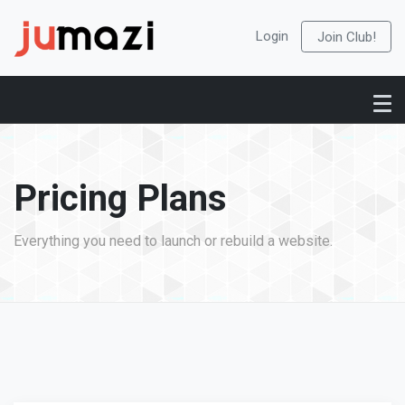
Login
Join Club!
Pricing Plans
Everything you need to launch or rebuild a website.