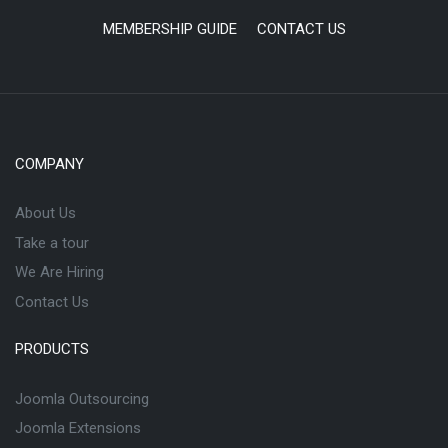
MEMBERSHIP GUIDE
CONTACT US
COMPANY
About Us
Take a tour
We Are Hiring
Contact Us
PRODUCTS
Joomla Outsourcing
Joomla Extensions