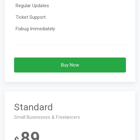
Regular Updates
Ticket Support
Fixbug Immediately
Buy Now
Standard
Small Businesses & Freelancers
89