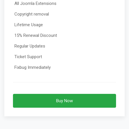
All Joomla Extensions
Copyright removal
Lifetime Usage
15% Renewal Discount
Regular Updates
Ticket Support
Fixbug Immediately
Buy Now