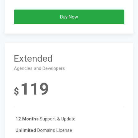
Buy Now
Extended
Agencies and Developers
119
$
12 Months
Support & Update
Unlimited
Domains License