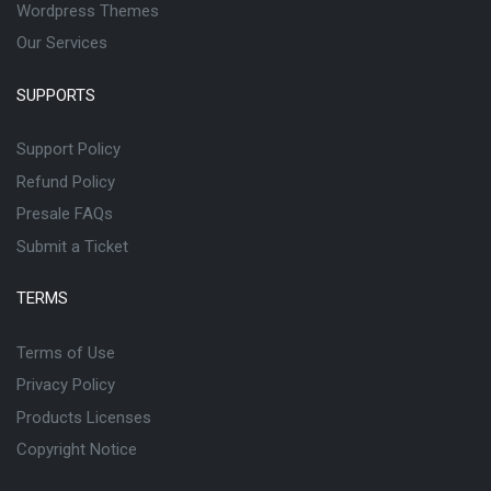
Wordpress Themes
Our Services
SUPPORTS
Support Policy
Refund Policy
Presale FAQs
Submit a Ticket
TERMS
Terms of Use
Privacy Policy
Products Licenses
Copyright Notice