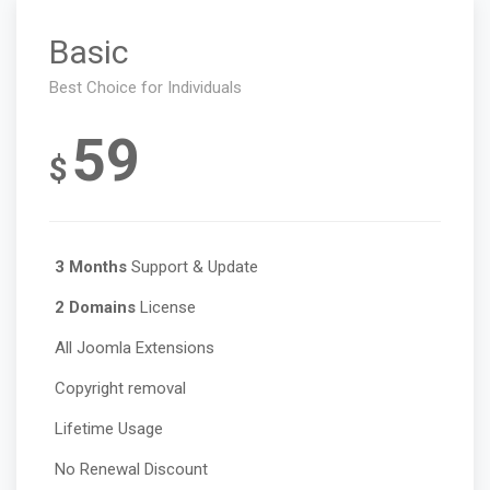
Basic
Best Choice for Individuals
59
$
3 Months
Support & Update
2 Domains
License
All Joomla Extensions
Copyright removal
Lifetime Usage
No Renewal Discount