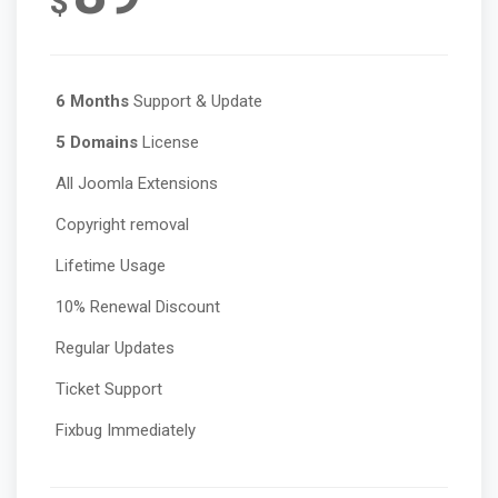
$
6 Months
Support & Update
5 Domains
License
All Joomla Extensions
Copyright removal
Lifetime Usage
10% Renewal Discount
Regular Updates
Ticket Support
Fixbug Immediately