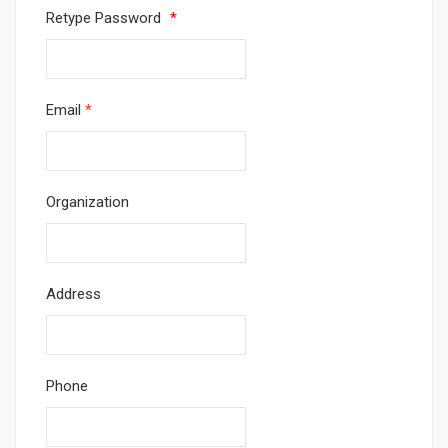
Retype Password
*
Email
*
Organization
Address
Phone