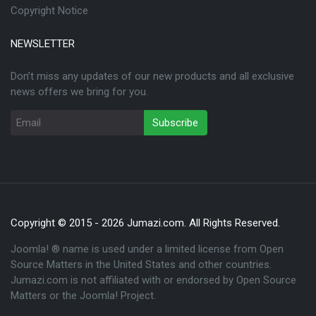
Copyright Notice
NEWSLETTER
Don’t miss any updates of our new products and all exclusive
news offers we bring for you.
Copyright © 2015 - 2026 Jumazi.com. All Rights Reserved.
Joomla! ® name is used under a limited license from Open
Source Matters in the United States and other countries.
Jumazi.com is not affiliated with or endorsed by Open Source
Matters or the Joomla! Project.