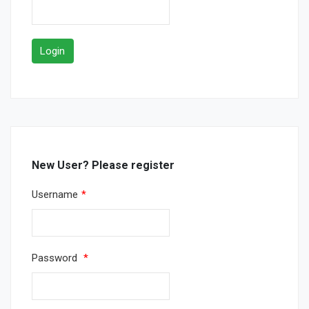
New User? Please register
Username
*
Password
*