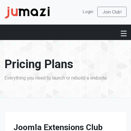
Login
Join Club!
Pricing Plans
Everything you need to launch or rebuild a website.
Joomla Extensions Club