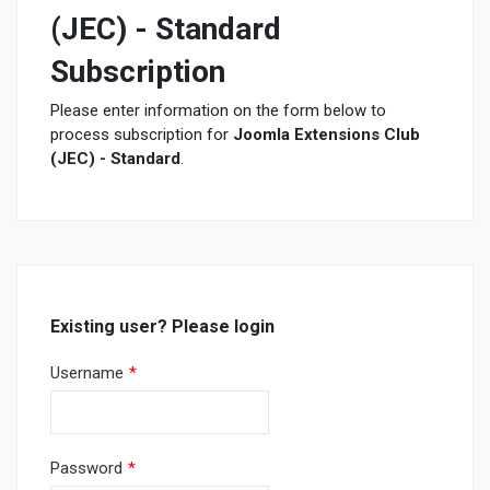
(JEC) - Standard
Subscription
Please enter information on the form below to
process subscription for
Joomla Extensions Club
(JEC) - Standard
.
Existing user? Please login
Username
*
Password
*