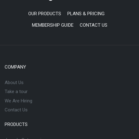
OUR PRODUCTS
PLANS & PRICING
MEMBERSHIP GUIDE
CONTACT US
COMPANY
About Us
Take a tour
We Are Hiring
Contact Us
PRODUCTS