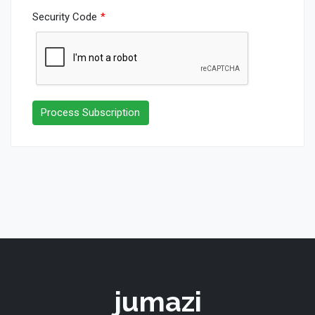
Security Code
*
jumazi