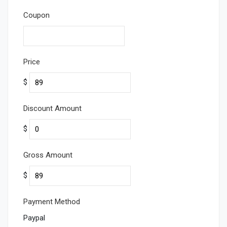
Coupon
Price
$
Discount Amount
$
Gross Amount
$
Payment Method
Paypal