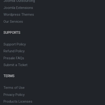
Joomla Outsourcing
Joomla Extensions
Wordpress Themes
Our Services
SUPPORTS
Support Policy
Refund Policy
Presale FAQs
Submit a Ticket
TERMS
Terms of Use
Privacy Policy
Products Licenses